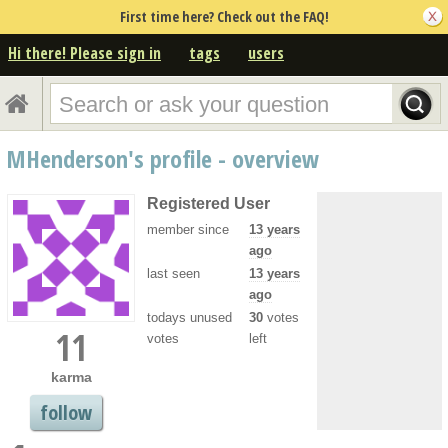
First time here? Check out the FAQ!
Hi there! Please sign in
tags
users
MHenderson's profile - overview
Registered User
member since
13 years
ago
last seen
13 years
ago
todays unused
30
votes
11
votes
left
karma
follow