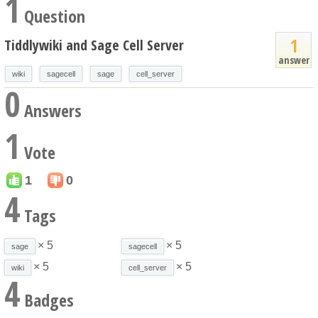
1
Question
1
Tiddlywiki and Sage Cell Server
answer
wiki
sagecell
sage
cell_server
0
Answers
1
Vote
1
0
4
Tags
× 5
× 5
sage
sagecell
× 5
× 5
wiki
cell_server
4
Badges