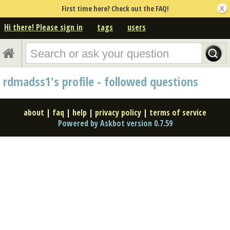
First time here? Check out the FAQ!
Hi there! Please sign in
tags
users
rdmadss1's profile - followed questions
about
|
faq
|
help
|
privacy policy
|
terms of service
Powered by Askbot version 0.7.59