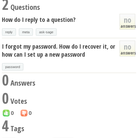
2
Questions
no
How do I reply to a question?
answers
reply
meta
ask-sage
no
I forgot my password. How do I recover it, or
answers
how can I set up a new password
password
0
Answers
0
Votes
0
0
4
Tags