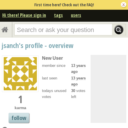
First time here? Check out the FAQ!
Hi there! Please sign in
tags
users
jsanch's profile - overview
New User
member since
13 years
ago
last seen
13 years
ago
todays unused
30
votes
1
votes
left
karma
follow