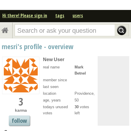
Hi there! Please sign in
tags
users
mesri's profile - overview
New User
real name
Mark
Betnel
member since
last seen
location
Providence,
3
age, years
50
todays unused
30
votes
karma
votes
left
follow