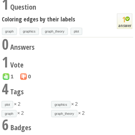
1
Question
1
Coloring edges by their labels
answer
graph
graphics
graph_theory
plot
0
Answers
1
Vote
1
0
4
Tags
× 2
× 2
plot
graphics
× 2
× 2
graph
graph_theory
6
Badges