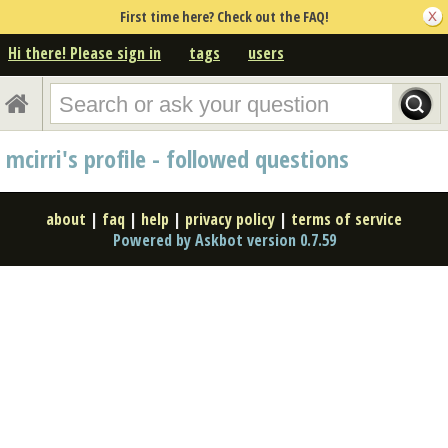
First time here? Check out the FAQ!
Hi there! Please sign in
tags
users
mcirri's profile - followed questions
about
|
faq
|
help
|
privacy policy
|
terms of service
Powered by Askbot version 0.7.59