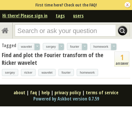
First time here? Check out the FAQ!
Hi there! Please sign in
tags
users
Tagged
×
×
×
×
wavelet
sergey
fourier
homework
Find and plot the Fourier transform of the
1
Ricker wavelet
answer
sergey
ricker
wavelet
fourier
homework
about
|
faq
|
help
|
privacy policy
|
terms of service
Powered by Askbot version 0.7.59