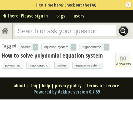
First time here? Check out the FAQ!
Hi there! Please sign in
tags
users
Tagged
×
×
×
solver
equation-system
trigonometric
How to solve polynomial equation system
no
answers
polynomial
trigonometric
solver
equation-system
about
|
faq
|
help
|
privacy policy
|
terms of service
Powered by Askbot version 0.7.59