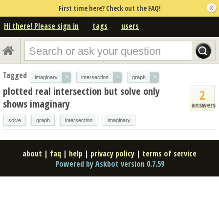
First time here? Check out the FAQ!
Hi there! Please sign in
tags
users
Tagged
×
×
×
imaginary
intersection
graph
plotted real intersection but solve only
2
shows imaginary
answers
solve
graph
intersection
imaginary
about
|
faq
|
help
|
privacy policy
|
terms of service
Powered by Askbot version 0.7.59