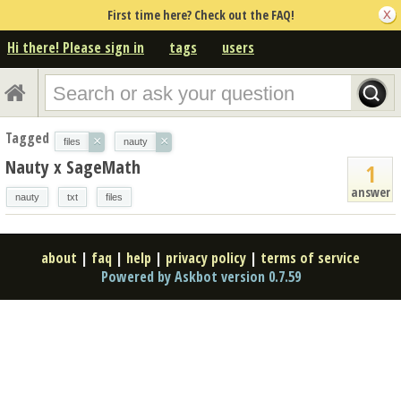
First time here? Check out the FAQ!
Hi there! Please sign in
tags
users
Tagged
×
×
files
nauty
Nauty x SageMath
1
answer
nauty
txt
files
about
|
faq
|
help
|
privacy policy
|
terms of service
Powered by Askbot version 0.7.59