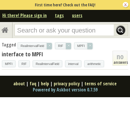
First time here? Check out the FAQ!
Hi there! Please sign in
tags
users
Tagged
×
×
×
RealIntervalField
RIF
MPFI
interface to MPFI
no
answers
MPFI
RIF
RealIntervalField
interval
arithmetic
about
|
faq
|
help
|
privacy policy
|
terms of service
Powered by Askbot version 0.7.59