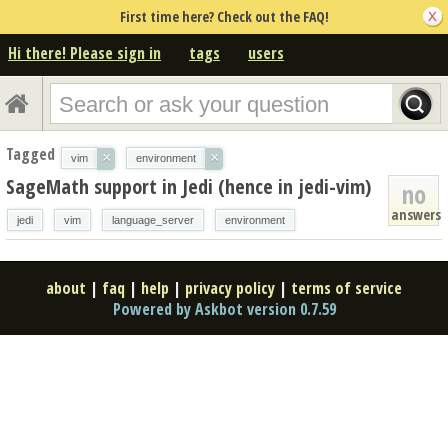
First time here? Check out the FAQ!
Hi there! Please sign in
tags
users
Tagged
×
×
vim
environment
SageMath support in Jedi (hence in jedi-vim)
no
answers
jedi
vim
language_server
environment
about
|
faq
|
help
|
privacy policy
|
terms of service
Powered by Askbot version 0.7.59