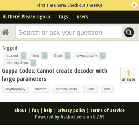
First time here? Check out the FAQ!
Hi there! Please sign in
tags
users
Tagged
×
×
×
×
student
help
Code
cryptography
×
memory-limits
Goppa Codes: Cannot create decoder with
1
large parameters
answer
cryptography
student
memory-limits
Code
help
about
|
faq
|
help
|
privacy policy
|
terms of service
Powered by Askbot version 0.7.59