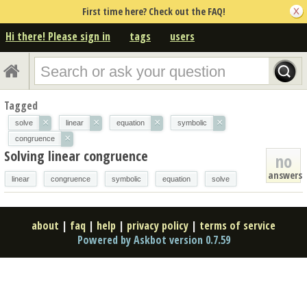
First time here? Check out the FAQ!
Hi there! Please sign in
tags
users
Tagged
×
×
×
×
solve
linear
equation
symbolic
×
congruence
Solving linear congruence
no
answers
linear
congruence
symbolic
equation
solve
about
|
faq
|
help
|
privacy policy
|
terms of service
Powered by Askbot version 0.7.59