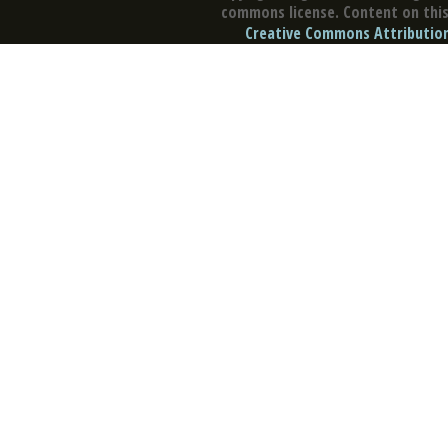
commons license. Content on this 
Creative Commons Attribution 