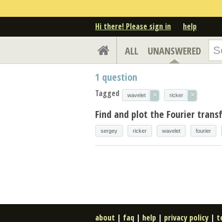
Hi there! Please sign in
help
ALL
UNANSWERED
1
question
Tagged
×
×
wavelet
ricker
Find and plot the Fourier trans
sergey
ricker
wavelet
fourier
about
|
faq
|
help
|
privacy policy
|
t