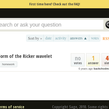
First time here? Check out the FAQ!
date
activity
answers ▲
votes
Sort by »
RS
form of the Ricker wavelet
no
1
4
votes
answer
vi
homework
6 years ago
backchodma
erms of service
Copyright Sage, 2010. Some rights 