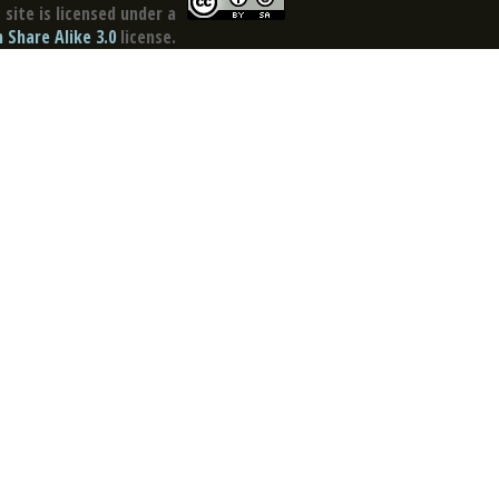
site is licensed under a
Share Alike 3.0
license.