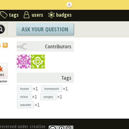
tags
users
badges
ASK YOUR QUESTION
S
Contributors
k
ews
Tags
ster
×1
×1
fourier
homework
×1
×1
ricker
sergey
×1
wavelet
reserved under creative