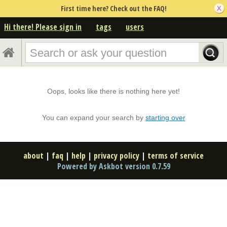
First time here? Check out the FAQ!
Hi there! Please sign in
tags
users
Oops, looks like there is nothing here yet!
You can expand your search by
starting over
about
|
faq
|
help
|
privacy policy
|
terms of service
Powered by Askbot version 0.7.59