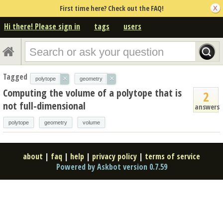
First time here? Check out the FAQ!
Hi there! Please sign in
tags
users
Tagged
×
×
polytope
geometry
Computing the volume of a polytope that is
2
not full-dimensional
answers
polytope
geometry
volume
about
|
faq
|
help
|
privacy policy
|
terms of service
Powered by Askbot version 0.7.59