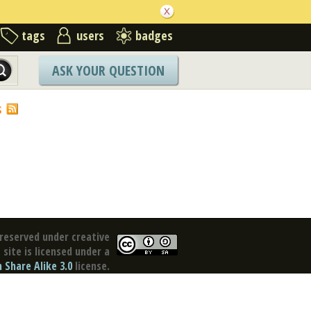
tags
users
badges
ASK YOUR QUESTION
S
reserved under creative
site is licensed under a
Share Alike 3.0
license.