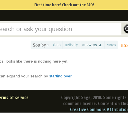
First time here? Check out the FAQ!
date
activity
answers ▲
votes
Sort by »
RS
s, looks like there is nothing here yet!
can expand your search by
starting over
erms of service
Copyright Sage, 2010. Some rights 
commons license. Content on this 
Creative Commons Attribution 