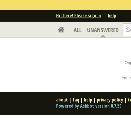
Hi there! Please sign in
help
ALL
UNANSWERED
Oop
You 
about
|
faq
|
help
|
privacy policy
|
t
Powered by Askbot version 0.7.59