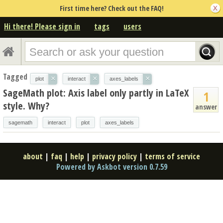
First time here? Check out the FAQ!
Hi there! Please sign in
tags
users
Tagged
×
×
×
plot
interact
axes_labels
SageMath plot: Axis label only partly in LaTeX
1
style. Why?
answer
sagemath
interact
plot
axes_labels
about
|
faq
|
help
|
privacy policy
|
terms of service
Powered by Askbot version 0.7.59