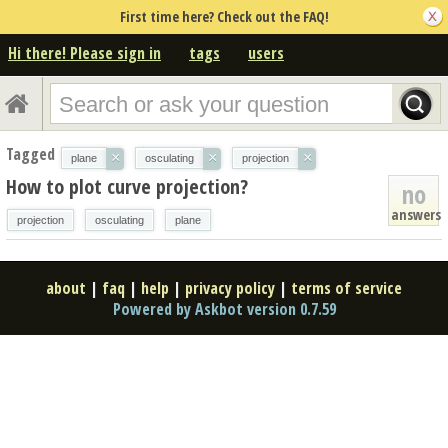
First time here? Check out the FAQ!
Hi there! Please sign in
tags
users
Tagged
×
×
×
plane
osculating
projection
How to plot curve projection?
no
answers
projection
osculating
plane
about
|
faq
|
help
|
privacy policy
|
terms of service
Powered by Askbot version 0.7.59