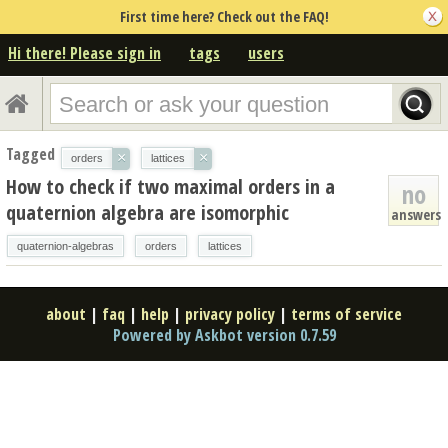
First time here? Check out the FAQ!
Hi there! Please sign in
tags
users
Tagged
×
×
orders
lattices
How to check if two maximal orders in a
no
quaternion algebra are isomorphic
answers
quaternion-algebras
orders
lattices
about
|
faq
|
help
|
privacy policy
|
terms of service
Powered by Askbot version 0.7.59