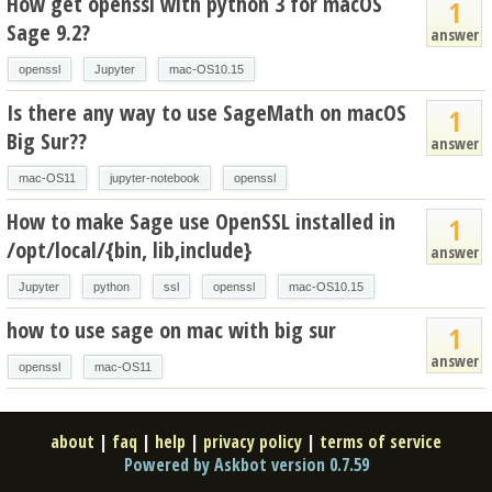
How get openssl with python 3 for macOS
1
Sage 9.2?
answer
openssl
Jupyter
mac-OS10.15
Is there any way to use SageMath on macOS
1
Big Sur??
answer
mac-OS11
jupyter-notebook
openssl
How to make Sage use OpenSSL installed in
1
/opt/local/{bin, lib,include}
answer
Jupyter
python
ssl
openssl
mac-OS10.15
how to use sage on mac with big sur
1
answer
openssl
mac-OS11
about
|
faq
|
help
|
privacy policy
|
terms of service
Powered by Askbot version 0.7.59