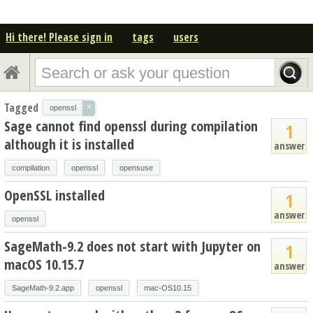
Hi there! Please sign in
tags
users
Tagged
×
openssl
Sage cannot find openssl during compilation
1
although it is installed
answer
compilation
openssl
opensuse
OpenSSL installed
1
answer
openssl
SageMath-9.2 does not start with Jupyter on
1
macOS 10.15.7
answer
SageMath-9.2.app
openssl
mac-OS10.15