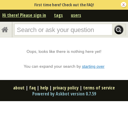
First time here? Check out the FAQ!
Hi there! Please sign in
tags
users
Oops, looks like there is nothing here yet!
You can expand your search by
starting over
about
|
faq
|
help
|
privacy policy
|
terms of service
Powered by Askbot version 0.7.59