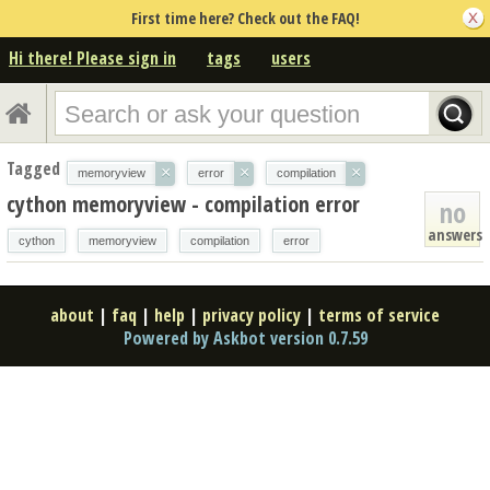
First time here? Check out the FAQ!
Hi there! Please sign in
tags
users
Tagged
×
×
×
memoryview
error
compilation
cython memoryview - compilation error
no
answers
cython
memoryview
compilation
error
about
|
faq
|
help
|
privacy policy
|
terms of service
Powered by Askbot version 0.7.59