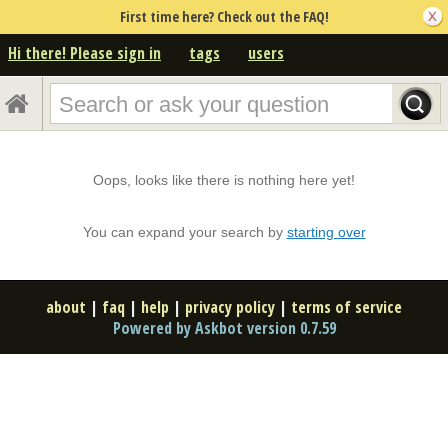
First time here? Check out the FAQ!
Hi there! Please sign in
tags
users
Oops, looks like there is nothing here yet!
You can expand your search by
starting over
about
|
faq
|
help
|
privacy policy
|
terms of service
Powered by Askbot version 0.7.59