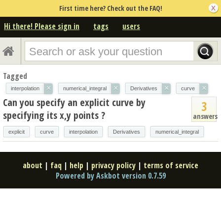
First time here? Check out the FAQ!
Hi there! Please sign in
tags
users
Tagged
×
×
×
×
interpolation
numerical_integral
Derivatives
curve
Can you specify an explicit curve by
3
specifying its x,y points ?
answers
explicit
curve
interpolation
Derivatives
numerical_integral
about
|
faq
|
help
|
privacy policy
|
terms of service
Powered by Askbot version 0.7.59