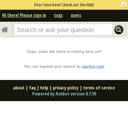
First time here? Check out the FAQ!
Hi there! Please sign in
tags
users
Oops, looks like there is nothing here yet!
You can expand your search by
starting over
about
|
faq
|
help
|
privacy policy
|
terms of service
Powered by Askbot version 0.7.59