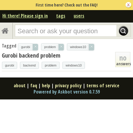
First time here? Check out the FAQ!
Hi there! Please sign in
tags
users
Tagged
×
×
×
gurobi
problem
windows10
Gurobi backend problem
no
answers
gurobi
backend
problem
windows10
about
|
faq
|
help
|
privacy policy
|
terms of service
Powered by Askbot version 0.7.59