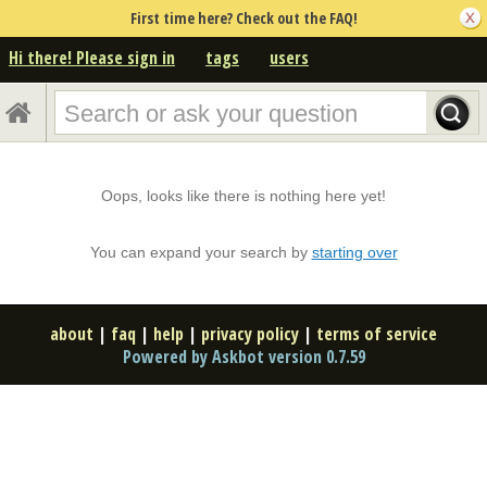
First time here? Check out the FAQ!
Hi there! Please sign in
tags
users
Oops, looks like there is nothing here yet!
You can expand your search by
starting over
about
|
faq
|
help
|
privacy policy
|
terms of service
Powered by Askbot version 0.7.59