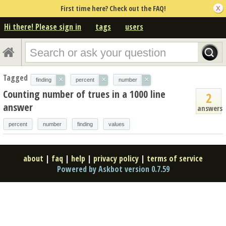
First time here? Check out the FAQ!
Hi there! Please sign in
tags
users
Tagged
×
×
×
finding
percent
number
Counting number of trues in a 1000 line
2
answer
answers
percent
number
finding
values
about
|
faq
|
help
|
privacy policy
|
terms of service
Powered by Askbot version 0.7.59