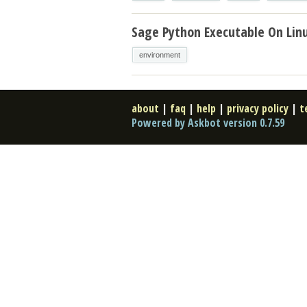
Sage Python Executable On Lin
environment
about
|
faq
|
help
|
privacy policy
|
t
Powered by Askbot version 0.7.59