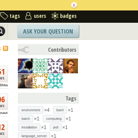
tags
users
badges
ASK YOUR QUESTION
S
Contributors
61
ews
Shka
06
Tags
ews
×4
×1
environment
bash
anaut
×1
×1
batch
computing
12
×1
×1
installation
jedi
ews
×1
language_server