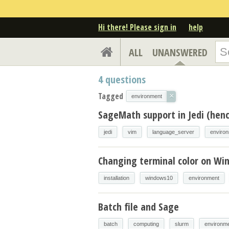
Hi there! Please sign in
help
ALL
UNANSWERED
4
questions
Tagged
×
environment
SageMath support in Jedi (henc
jedi
vim
language_server
enviro
Changing terminal color on Wi
installation
windows10
environment
Batch file and Sage
batch
computing
slurm
environm