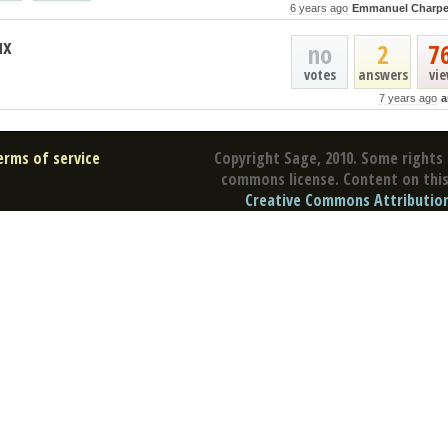
6 years ago
Emmanuel Charpe
ux
no
2
7
votes
answers
vi
7 years ago
a
erms of service
Copyright Sage, 2010. Some rights 
commons license. Content on this 
Creative Commons Attribution 