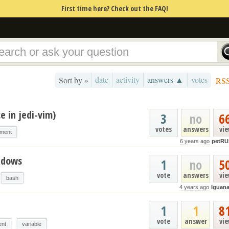
First time here? Check out the FAQ!
date
activity
answers ▲
votes
Sort by »
RS
e in jedi-vim)
3
no
6
votes
answers
vi
nment
6 years ago
petRU
ndows
1
no
5
vote
answers
vi
bash
4 years ago
Iguan
1
1
8
vote
answer
vi
ent
variable