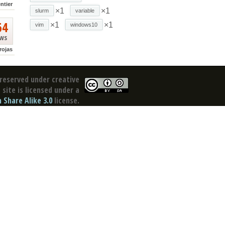
ntier
×1
×1
slurm
variable
64
×1
×1
vim
windows10
ews
rojas
reserved under creative
site is licensed under a
Share Alike 3.0
license.