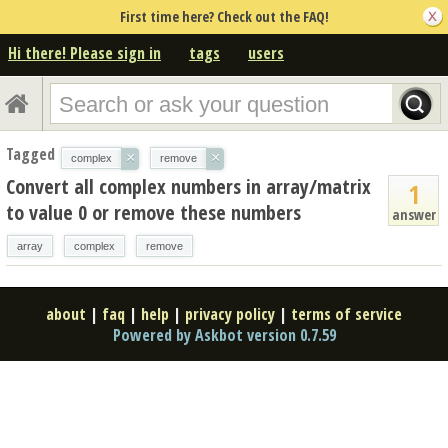
First time here? Check out the FAQ!
Hi there! Please sign in
tags
users
Tagged
×
×
complex
remove
Convert all complex numbers in array/matrix
1
to value 0 or remove these numbers
answer
array
complex
remove
about
|
faq
|
help
|
privacy policy
|
terms of service
Powered by Askbot version 0.7.59