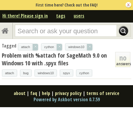
First time here? Check out the FAQ!
Hi there! Please sign in
tags
users
Tagged
×
×
×
attach
cython
windows10
Problem with %attach for SageMath 9.0 on
no
Windows 10 with .spyx files
answers
attach
bug
windows10
spyx
cython
about
|
faq
|
help
|
privacy policy
|
terms of service
Powered by Askbot version 0.7.59