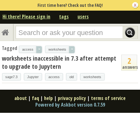
First time here? Check out the FAQ!
Hi there! Please sign in
tags
users
Tagged
×
×
access
worksheets
worksheets inaccessible in 7.3 after attempt
2
to upgrade to Jupytern
answers
sage7.3
Jupyter
access
old
worksheets
about
|
faq
|
help
|
privacy policy
|
terms of service
Powered by Askbot version 0.7.59