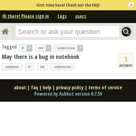
First time here? Check out the FAQ!
Hi there! Please sign in
tags
users
Tagged
×
×
×
R
dot
underscore
May there is a bug in notebook
1
answer
notebook
R
dot
underscore
about
|
faq
|
help
|
privacy policy
|
terms of service
Powered by Askbot version 0.7.59