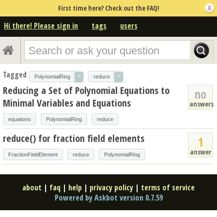
First time here? Check out the FAQ!
Hi there! Please sign in
tags
users
Tagged
×
×
PolynomialRing
reduce
Reducing a Set of Polynomial Equations to
no
Minimal Variables and Equations
answers
equations
PolynomialRing
reduce
reduce() for fraction field elements
1
answer
FractionFieldElement
reduce
PolynomialRing
about
|
faq
|
help
|
privacy policy
|
terms of service
Powered by Askbot version 0.7.59