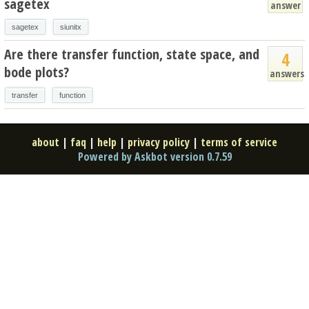
sagetex
answer
sagetex
siunitx
Are there transfer function, state space, and
4
bode plots?
answers
transfer
function
about
|
faq
|
help
|
privacy policy
|
terms of service
Powered by Askbot version 0.7.59