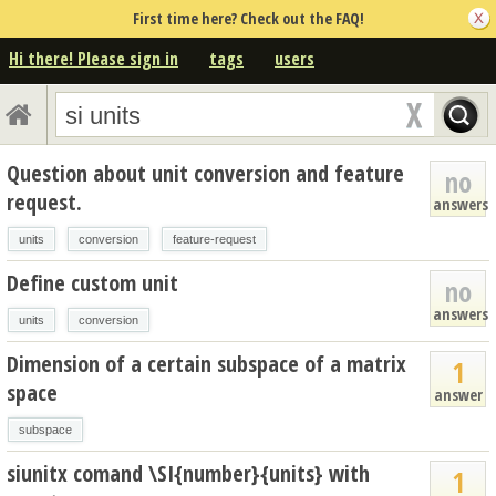
First time here? Check out the FAQ!
Hi there! Please sign in
tags
users
Question about unit conversion and feature
no
request.
answers
units
conversion
feature-request
Define custom unit
no
answers
units
conversion
Dimension of a certain subspace of a matrix
1
space
answer
subspace
siunitx comand \SI{number}{units} with
1