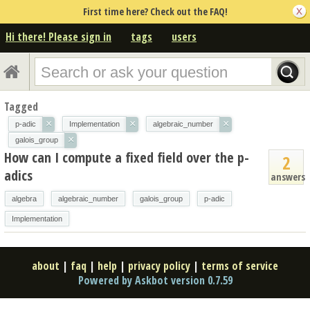
First time here? Check out the FAQ!
Hi there! Please sign in
tags
users
Tagged
×
×
×
p-adic
Implementation
algebraic_number
×
galois_group
How can I compute a fixed field over the p-
2
adics
answers
algebra
algebraic_number
galois_group
p-adic
Implementation
about
|
faq
|
help
|
privacy policy
|
terms of service
Powered by Askbot version 0.7.59