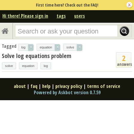
First time here? Check out the FAQ!
Hi there! Please sign in
tags
users
Tagged
×
×
×
log
equation
solve
Solve log equations problem
2
answers
solve
equation
log
about
|
faq
|
help
|
privacy policy
|
terms of service
Powered by Askbot version 0.7.59