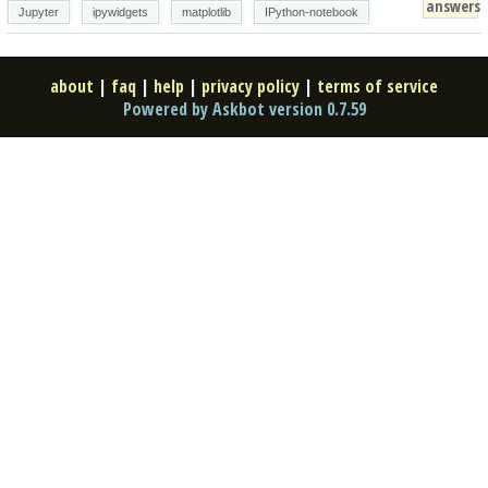
answers
Jupyter
ipywidgets
matplotlib
IPython-notebook
about
|
faq
|
help
|
privacy policy
|
terms of service
Powered by Askbot version 0.7.59