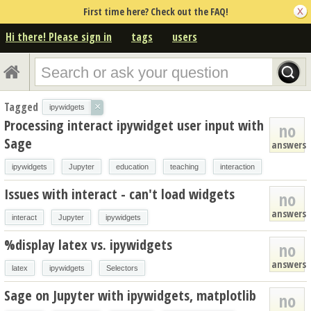
First time here? Check out the FAQ!
Hi there! Please sign in
tags
users
Tagged
×
ipywidgets
Processing interact ipywidget user input with
no
Sage
answers
ipywidgets
Jupyter
education
teaching
interaction
Issues with interact - can't load widgets
no
answers
interact
Jupyter
ipywidgets
%display latex vs. ipywidgets
no
answers
latex
ipywidgets
Selectors
Sage on Jupyter with ipywidgets, matplotlib
no