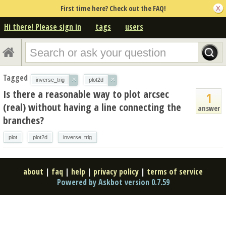
First time here? Check out the FAQ!
Hi there! Please sign in
tags
users
Tagged
×
×
inverse_trig
plot2d
Is there a reasonable way to plot arcsec
1
(real) without having a line connecting the
answer
branches?
plot
plot2d
inverse_trig
about
|
faq
|
help
|
privacy policy
|
terms of service
Powered by Askbot version 0.7.59