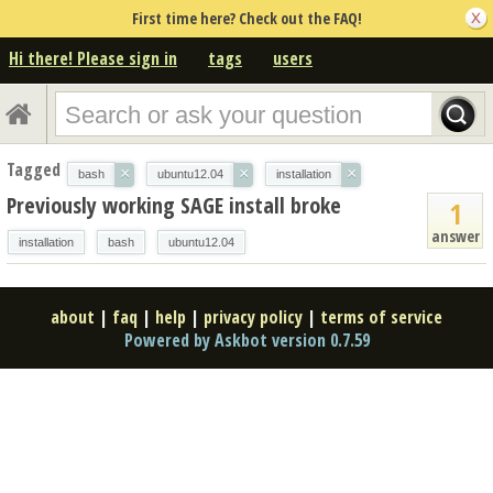
First time here? Check out the FAQ!
Hi there! Please sign in
tags
users
Tagged
×
×
×
bash
ubuntu12.04
installation
Previously working SAGE install broke
1
answer
installation
bash
ubuntu12.04
about
|
faq
|
help
|
privacy policy
|
terms of service
Powered by Askbot version 0.7.59