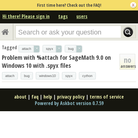
First time here? Check out the FAQ!
Hi there! Please sign in
tags
users
Tagged
×
×
×
attach
spyx
bug
Problem with %attach for SageMath 9.0 on
no
Windows 10 with .spyx files
answers
attach
bug
windows10
spyx
cython
about
|
faq
|
help
|
privacy policy
|
terms of service
Powered by Askbot version 0.7.59