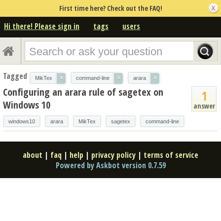
First time here? Check out the FAQ!
Hi there! Please sign in
tags
users
Tagged
×
×
×
MikTex
command-line
arara
Configuring an arara rule of sagetex on
1
Windows 10
answer
windows10
arara
MikTex
sagetex
command-line
about
|
faq
|
help
|
privacy policy
|
terms of service
Powered by Askbot version 0.7.59