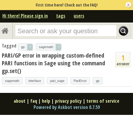
First time here? Check out the FAQ!
Hi there! Please sign in
tags
users
Tagged
×
×
gp
sagemath
PARI/GP error in wrapping custom-defined
1
PARI functions in Sage using the command
answer
gp.set()
sagemath
interface
pari_sage
PariError
gp
about
|
faq
|
help
|
privacy policy
|
terms of service
Powered by Askbot version 0.7.59