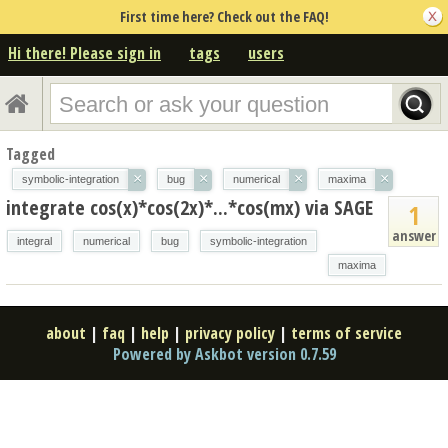
First time here? Check out the FAQ!
Hi there! Please sign in
tags
users
Tagged
×
×
×
×
symbolic-integration
bug
numerical
maxima
integrate cos(x)*cos(2x)*...*cos(mx) via SAGE
1
answer
integral
numerical
bug
symbolic-integration
maxima
about
|
faq
|
help
|
privacy policy
|
terms of service
Powered by Askbot version 0.7.59