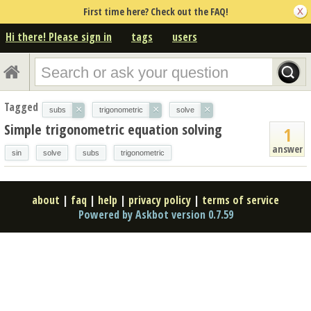
First time here? Check out the FAQ!
Hi there! Please sign in
tags
users
Tagged
×
×
×
subs
trigonometric
solve
Simple trigonometric equation solving
1
answer
sin
solve
subs
trigonometric
about
|
faq
|
help
|
privacy policy
|
terms of service
Powered by Askbot version 0.7.59