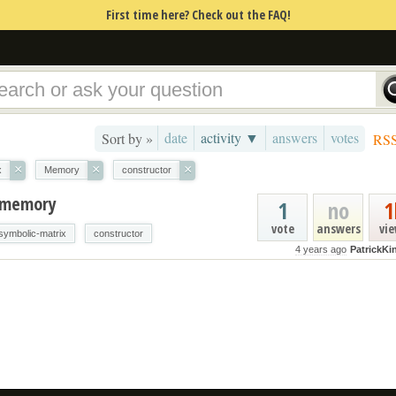
First time here? Check out the FAQ!
date
activity ▼
answers
votes
Sort by »
RS
×
×
×
x
Memory
constructor
f memory
1
no
1
vote
answers
vi
symbolic-matrix
constructor
4 years ago
PatrickKi