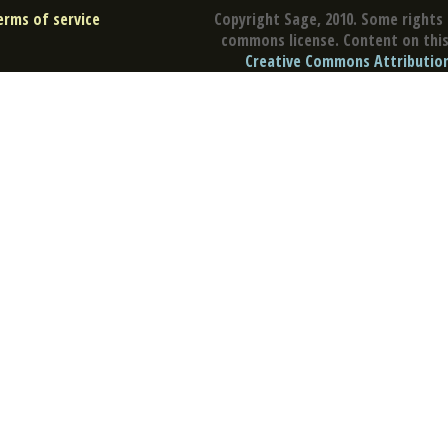
erms of service
Copyright Sage, 2010. Some rights 
commons license. Content on this 
Creative Commons Attribution 