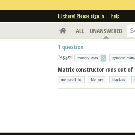
Hi there! Please sign in
help
ALL
UNANSWERED
1
question
Tagged
×
memory-limits
symbolic-matri
Matrix constructor runs out o
memory-limits
Memory
matrices