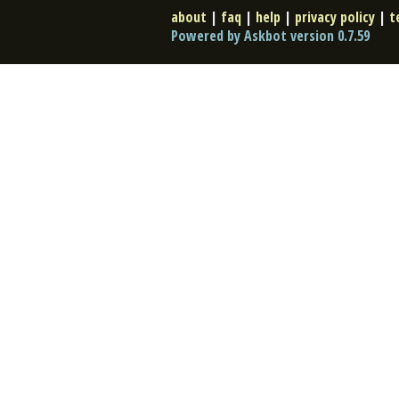
about
|
faq
|
help
|
privacy policy
|
t
Powered by Askbot version 0.7.59