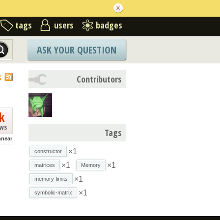
tags
users
badges
ASK YOUR QUESTION
S
Contributors
k
ews
Tags
nnear
×1
constructor
×1
×1
matrices
Memory
×1
memory-limits
×1
symbolic-matrix