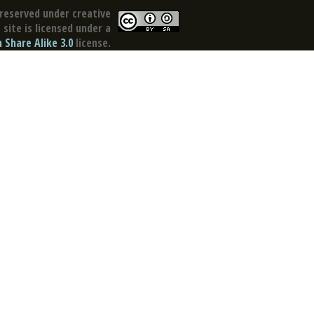
reserved under creative
site is licensed under a
Share Alike 3.0
license.