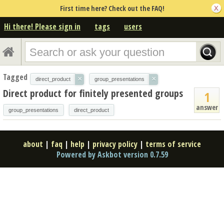
First time here? Check out the FAQ!
Hi there! Please sign in
tags
users
Tagged
×
×
direct_product
group_presentations
Direct product for finitely presented groups
1
answer
group_presentations
direct_product
about
|
faq
|
help
|
privacy policy
|
terms of service
Powered by Askbot version 0.7.59