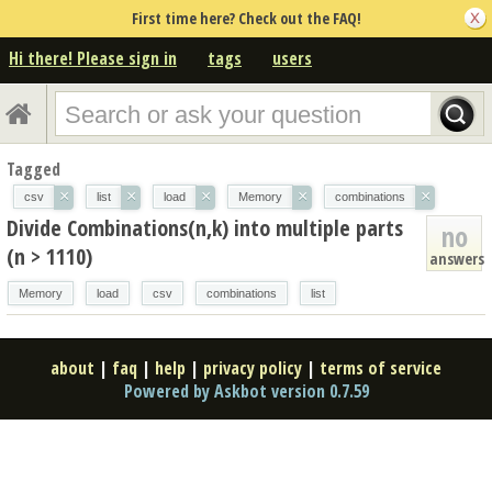
First time here? Check out the FAQ!
Hi there! Please sign in
tags
users
Tagged
×
×
×
×
×
csv
list
load
Memory
combinations
Divide Combinations(n,k) into multiple parts
no
(n > 1110)
answers
Memory
load
csv
combinations
list
about
|
faq
|
help
|
privacy policy
|
terms of service
Powered by Askbot version 0.7.59