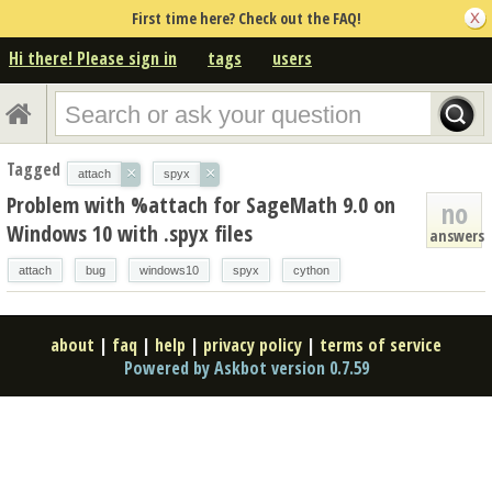
First time here? Check out the FAQ!
Hi there! Please sign in
tags
users
Tagged
×
×
attach
spyx
Problem with %attach for SageMath 9.0 on
no
Windows 10 with .spyx files
answers
attach
bug
windows10
spyx
cython
about
|
faq
|
help
|
privacy policy
|
terms of service
Powered by Askbot version 0.7.59